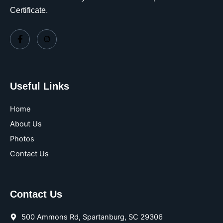
Certificate.
Useful Links
Home
About Us
Photos
Contact Us
Contact Us
500 Ammons Rd, Spartanburg, SC 29306