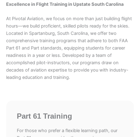
Excellence in Flight Training in Upstate South Carolina
At Pivotal Aviation, we focus on more than just building flight
hours—we build proficient, skilled pilots ready for the skies.
Located in Spartanburg, South Carolina, we offer two
comprehensive training programs that adhere to both FAA
Part 61 and Part standards, equipping students for career
readiness in a year or less. Developed by a team of
accomplished pilot-instructors, our programs draw on
decades of aviation expertise to provide you with industry-
leading education and training.
Part 61 Training
For those who prefer a flexible learning path, our