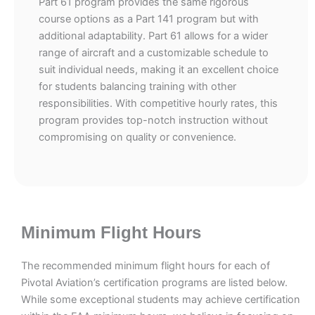
Part 61 program provides the same rigorous
course options as a Part 141 program but with
additional adaptability. Part 61 allows for a wider
range of aircraft and a customizable schedule to
suit individual needs, making it an excellent choice
for students balancing training with other
responsibilities. With competitive hourly rates, this
program provides top-notch instruction without
compromising on quality or convenience.
Minimum Flight Hours
The recommended minimum flight hours for each of
Pivotal Aviation’s certification programs are listed below.
While some exceptional students may achieve certification