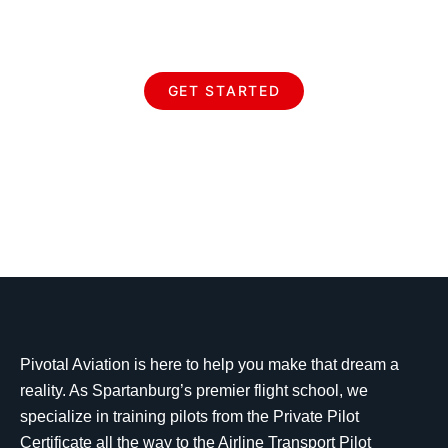
Aviation
GET STARTED
Pivotal Aviation is here to help you make that dream a
reality. As Spartanburg’s premier flight school, we
specialize in training pilots from the Private Pilot
Certificate all the way to the Airline Transport Pilot