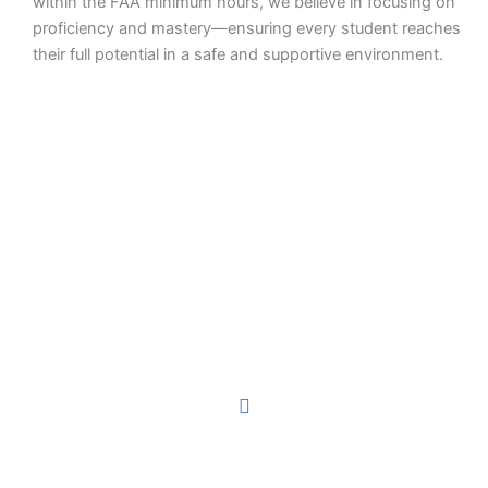
within the FAA minimum hours, we believe in focusing on
proficiency and mastery—ensuring every student reaches
their full potential in a safe and supportive environment.
Earn Your Wings Pivotal