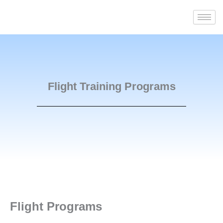
Skip
to
content
Flight Training Programs
Flight Programs