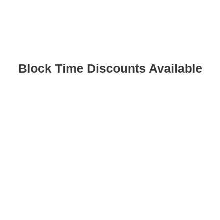
Block Time Discounts Available