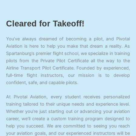
Cleared for Takeoff!
You’ve always dreamed of becoming a pilot, and Pivotal
Aviation is here to help you make that dream a reality. As
Spartanburg’s premier flight school, we specialize in training
pilots from the Private Pilot Certificate all the way to the
Airline Transport Pilot Certificate. Founded by experienced,
full-time flight instructors, our mission is to develop
confident, safe, and capable pilots.
At Pivotal Aviation, every student receives personalized
training tailored to their unique needs and experience level.
Whether you’re just starting out or advancing your aviation
career, we’ll create a custom training program designed to
help you succeed. We are committed to seeing you reach
your aviation goals, and our experienced instructors will be