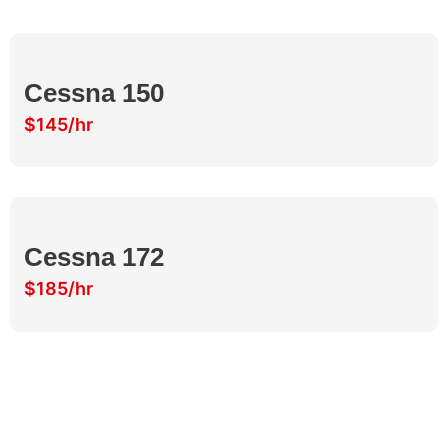
Cessna 150
$145/hr
Cessna 172
$185/hr