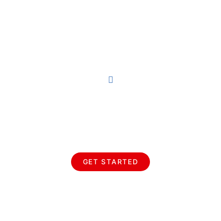
Earn Your Wings Pivotal
Aviation
GET STARTED