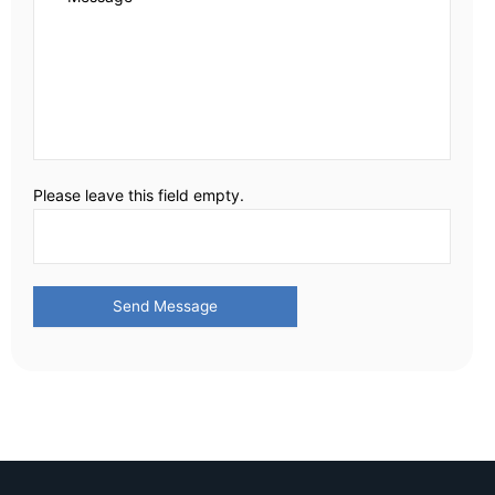
Please leave this field empty.