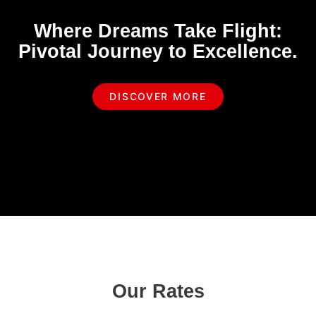
Where Dreams Take Flight:
Pivotal Journey to Excellence.
DISCOVER MORE
Our Rates