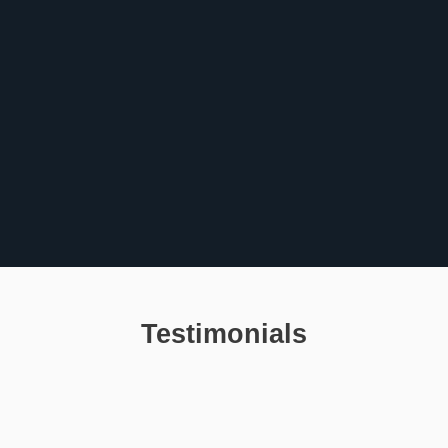
Testimonials