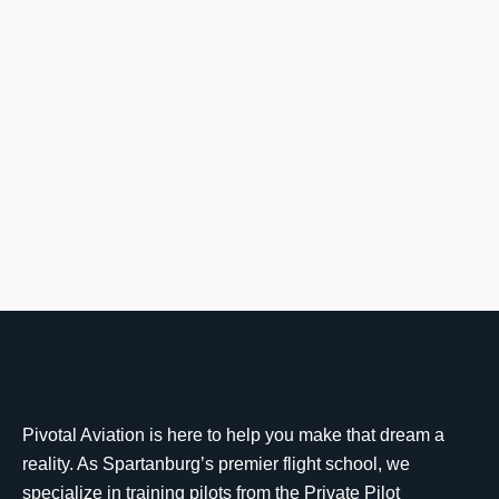
Pivotal Aviation is here to help you make that dream a
reality. As Spartanburg’s premier flight school, we
specialize in training pilots from the Private Pilot