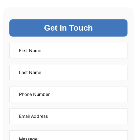
Get In Touch