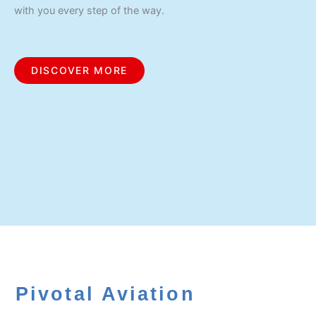
with you every step of the way.
DISCOVER MORE
Pivotal Aviation