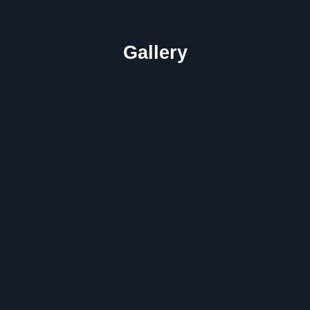
Gallery