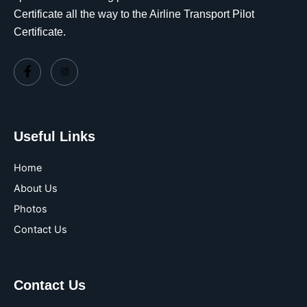
Certificate all the way to the Airline Transport Pilot
Certificate.
Useful Links
Home
About Us
Photos
Contact Us
Contact Us