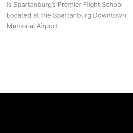
is Spartanburg’s Premier Flight School
Located at the Spartanburg Downtown
Memorial Airport